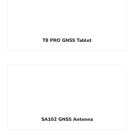
T8 PRO GNSS Tablet
SA102 GNSS Antenna