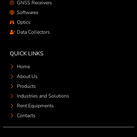
GNSS Receivers
Softwares
Optics
Data Collectors
QUICK LINKS
Home
About Us
Products
Industries and Solutions
Rent Equipments
Contacts