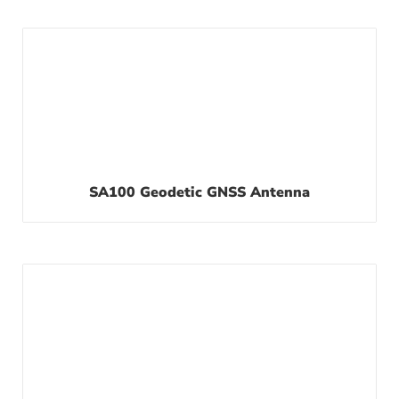
SA100 Geodetic GNSS Antenna