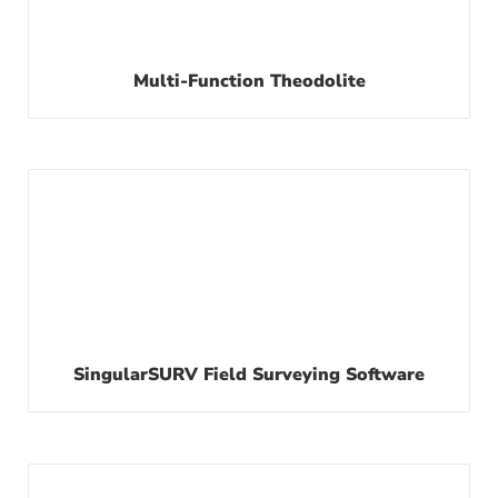
Multi-Function Theodolite
SingularSURV Field Surveying Software