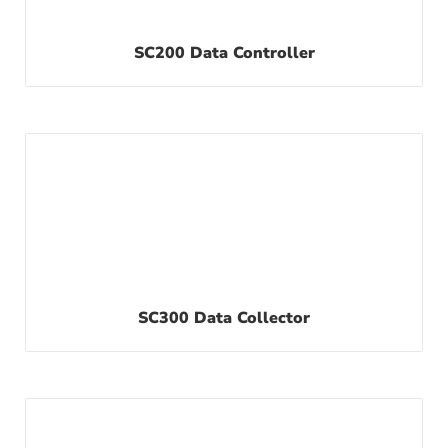
SC200 Data Controller
SC300 Data Collector