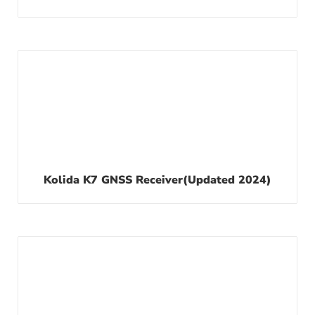
Kolida K7 GNSS Receiver(updated 2024)