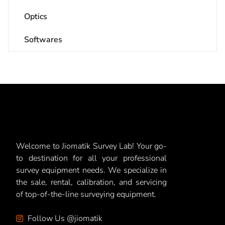
Optics
Softwares
Welcome to Jiomatik Survey Lab! Your go-
to destination for all your professional
survey equipment needs. We specialize in
the sale, rental, calibration, and servicing
of top-of-the-line surveying equipment.
Follow Us @jiomatik