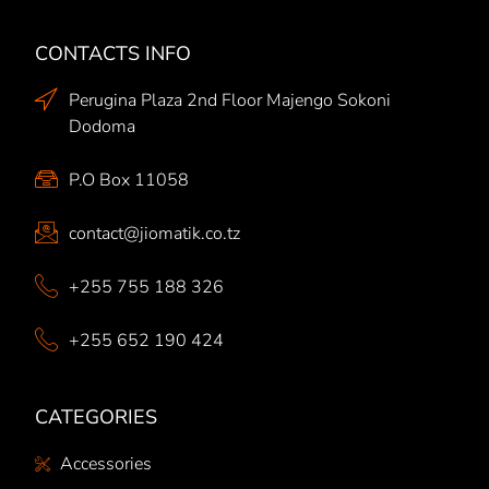
CONTACTS INFO
Perugina Plaza 2nd Floor Majengo Sokoni
Dodoma
P.O Box 11058
contact@jiomatik.co.tz
+255 755 188 326
+255 652 190 424
CATEGORIES
Accessories