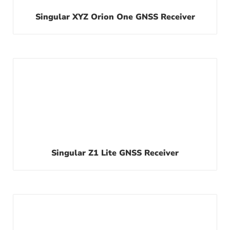
Singular XYZ Orion One GNSS Receiver
Singular Z1 Lite GNSS Receiver