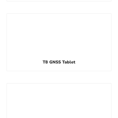
T8 GNSS Tablet