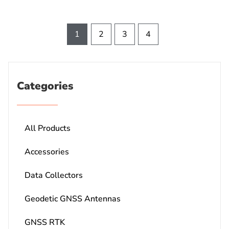
1
2
3
4
Categories
All Products
Accessories
Data Collectors
Geodetic GNSS Antennas
GNSS RTK