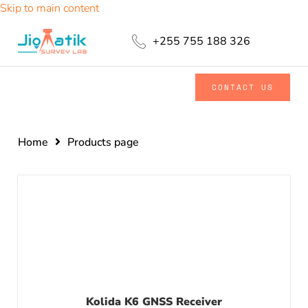
Skip to main content
+255 755 188 326
CONTACT US
Home
Products page
Kolida K6 GNSS Receiver