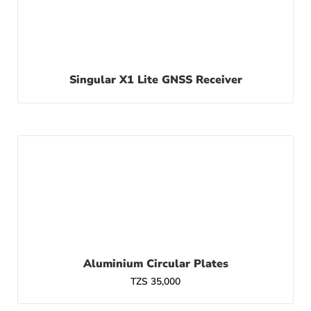
Singular X1 Lite GNSS Receiver
Aluminium Circular Plates
TZS
35,000