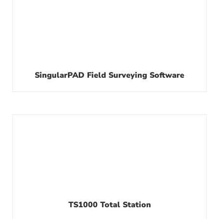
SingularPAD Field Surveying Software
TS1000 Total Station