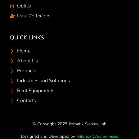
Optics
Data Collectors
QUICK LINKS
Home
About Us
Products
Industries and Solutions
Rent Equipments
Contacts
© Copyright 2025 Jiomatik Survey Lab
Designed and Developed by
Valency Web Services