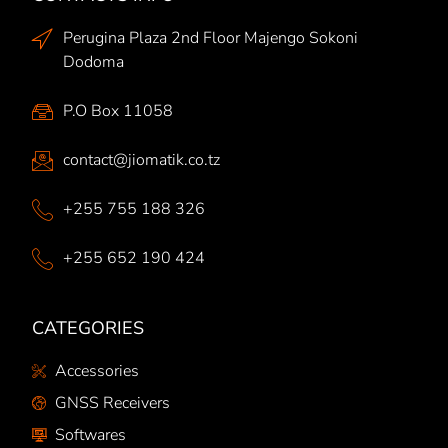
Perugina Plaza 2nd Floor Majengo Sokoni
Dodoma
P.O Box 11058
contact@jiomatik.co.tz
+255 755 188 326
+255 652 190 424
CATEGORIES
Accessories
GNSS Receivers
Softwares