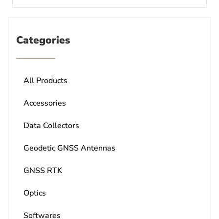
Categories
All Products
Accessories
Data Collectors
Geodetic GNSS Antennas
GNSS RTK
Optics
Softwares