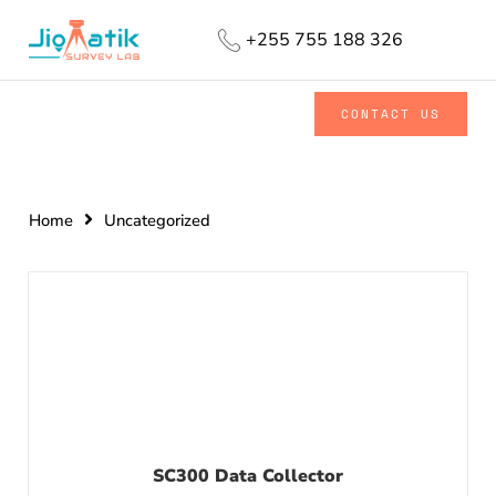
+255 755 188 326
CONTACT US
Home
Uncategorized
SC300 Data Collector