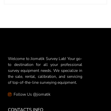
Welcome to Jiomatik Survey Lab! Your go-
to destination for all your professional
survey equipment needs. We specialize in
the sale, rental, calibration, and servicing
of top-of-the-line surveying equipment.
Follow Us @jiomatik
CONTACTS INFO