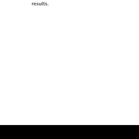
results.