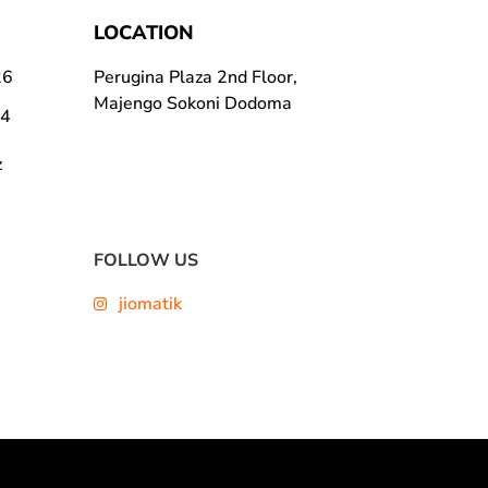
LOCATION
26
Perugina Plaza 2nd Floor,
Majengo Sokoni Dodoma
24
z
FOLLOW US
jiomatik