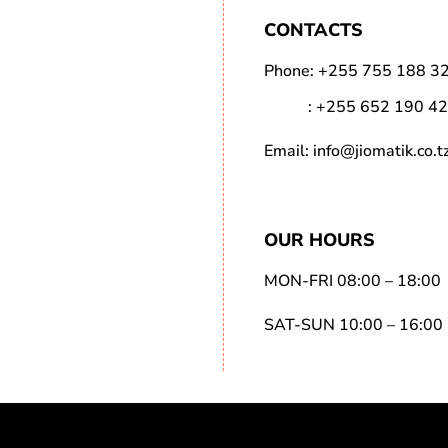
CONTACTS
Phone:
+255 755 188 3
:
+255 652 190 4
Email:
info@jiomatik.co.t
OUR HOURS
MON-FRI 08:00 – 18:00
SAT-SUN 10:00 – 16:00