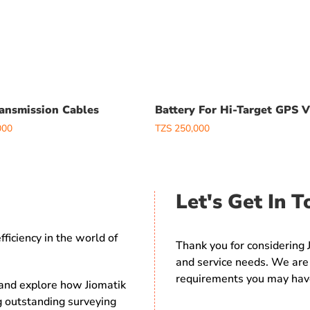
ansmission Cables
Battery For Hi-Target GPS 
000
TZS
250,000
Let's Get In T
ficiency in the world of
Thank you for considering 
and service needs. We are 
requirements you may hav
 and explore how Jiomatik
ng outstanding surveying