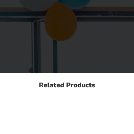
Related Products