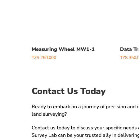
Measuring Wheel MW1-1
Data Tr
TZS
250,000
TZS
350,
Contact Us Today
Ready to embark on a journey of precision and ef
land surveying?
Contact us today to discuss your specific needs
Survey Lab can be your trusted ally in deliveri