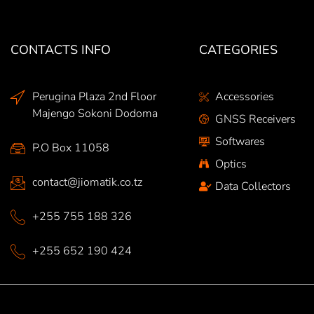
CONTACTS INFO
CATEGORIES
Perugina Plaza 2nd Floor
Accessories
Majengo Sokoni Dodoma
GNSS Receivers
Softwares
P.O Box 11058
Optics
contact@jiomatik.co.tz
Data Collectors
+255 755 188 326
+255 652 190 424