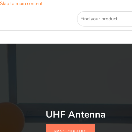
Skip to main content
UHF Antenna
MAKE ENQUIRY