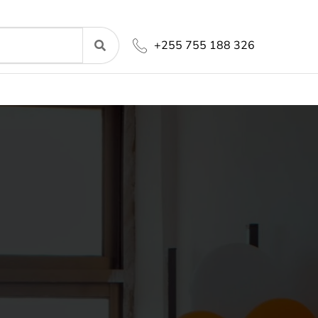
+255 755 188 326