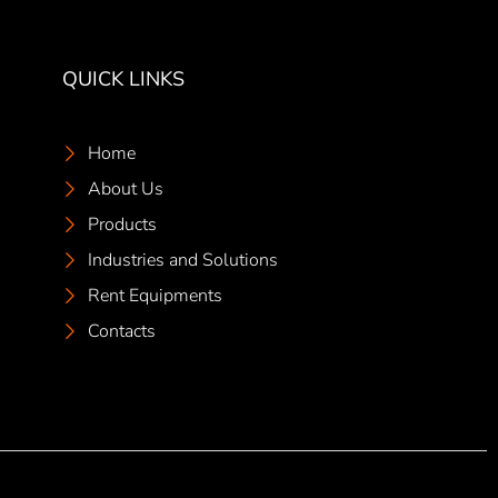
QUICK LINKS
Home
About Us
Products
Industries and Solutions
Rent Equipments
Contacts