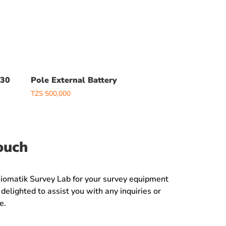
V30
Pole External Battery
TZS
500,000
ouch
Jiomatik Survey Lab for your survey equipment
delighted to assist you with any inquiries or
e.