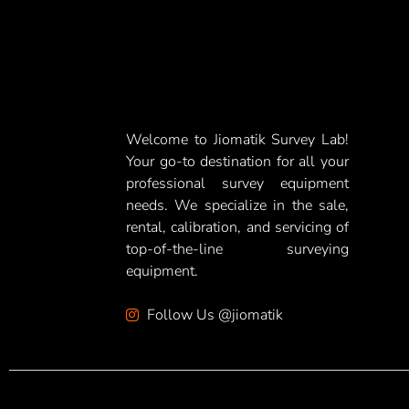
Welcome to Jiomatik Survey Lab!
Your go-to destination for all your
professional survey equipment
needs. We specialize in the sale,
rental, calibration, and servicing of
top-of-the-line surveying
equipment.
Follow Us @jiomatik