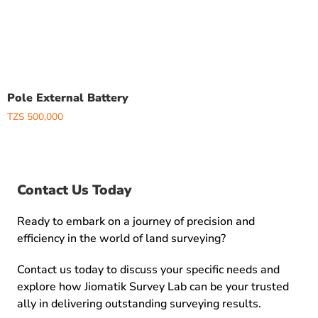
Pole External Battery
TZS
500,000
Contact Us Today
Ready to embark on a journey of precision and
efficiency in the world of land surveying?
Contact us today to discuss your specific needs and
explore how Jiomatik Survey Lab can be your trusted
ally in delivering outstanding surveying results.