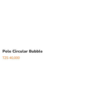
Pole Circular Bubble
TZS
40,000