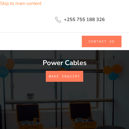
Skip to main content
+255 755 188 326
CONTACT US
Power Cables
MAKE ENQUIRY