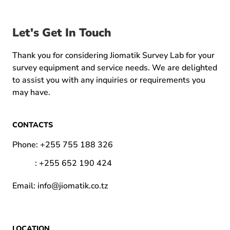
Let's Get In Touch
Thank you for considering Jiomatik Survey Lab for your
survey equipment and service needs. We are delighted
to assist you with any inquiries or requirements you
may have.
CONTACTS
Phone:
+255 755 188 326
:
+255 652 190 424
Email:
info@jiomatik.co.tz
LOCATION