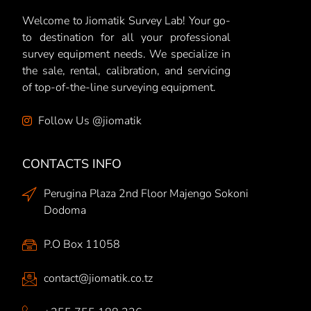
Welcome to Jiomatik Survey Lab! Your go-
to destination for all your professional
survey equipment needs. We specialize in
the sale, rental, calibration, and servicing
of top-of-the-line surveying equipment.
Follow Us @jiomatik
CONTACTS INFO
Perugina Plaza 2nd Floor Majengo Sokoni
Dodoma
P.O Box 11058
contact@jiomatik.co.tz