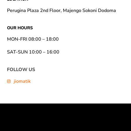
Perugina Plaza 2nd Floor, Majengo Sokoni Dodoma
OUR HOURS
MON-FRI 08:00 – 18:00
SAT-SUN 10:00 – 16:00
FOLLOW US
jiomatik