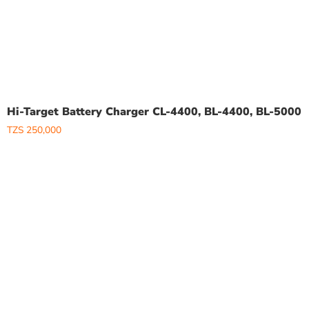
Hi-Target Battery Charger CL-4400, BL-4400, BL-5000
TZS
250,000