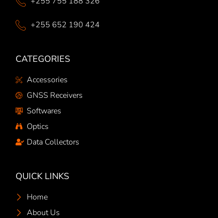
+255 755 188 326
+255 652 190 424
CATEGORIES
Accessories
GNSS Receivers
Softwares
Optics
Data Collectors
QUICK LINKS
Home
About Us