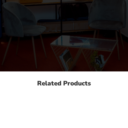
Related Products