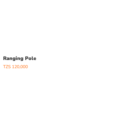
Ranging Pole
TZS
120,000