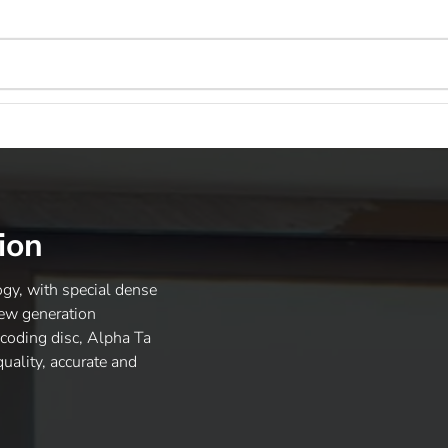
ion
gy, with special dense
new generation
ncoding disc, Alpha Ta
uality, accurate and