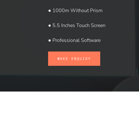
● 1000m Without Prism
● 5.5 Inches Touch Screen
● Professional Software
MAKE ENQUIRY