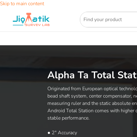
Skip to main content
Alpha Ta Total Stat
Originated from European optical technolo
bead shaft system, center compensator, 
measuring ruler and the static absolute e
Android Total Station comes with higher q
stable performance.
● 2″ Accuracy