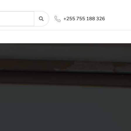
+255 755 188 326